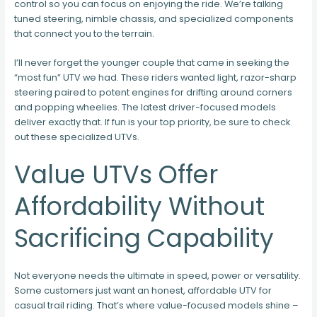
control so you can focus on enjoying the ride. We’re talking
tuned steering, nimble chassis, and specialized components
that connect you to the terrain.
I’ll never forget the younger couple that came in seeking the
“most fun” UTV we had. These riders wanted light, razor-sharp
steering paired to potent engines for drifting around corners
and popping wheelies. The latest driver-focused models
deliver exactly that. If fun is your top priority, be sure to check
out these specialized UTVs.
Value UTVs Offer
Affordability Without
Sacrificing Capability
Not everyone needs the ultimate in speed, power or versatility.
Some customers just want an honest, affordable UTV for
casual trail riding. That’s where value-focused models shine –