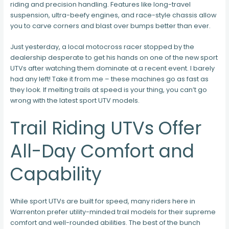
riding and precision handling. Features like long-travel
suspension, ultra-beefy engines, and race-style chassis allow
you to carve corners and blast over bumps better than ever.
Just yesterday, a local motocross racer stopped by the
dealership desperate to get his hands on one of the new sport
UTVs after watching them dominate at a recent event. I barely
had any left! Take it from me – these machines go as fast as
they look. If melting trails at speed is your thing, you can’t go
wrong with the latest sport UTV models.
Trail Riding UTVs Offer
All-Day Comfort and
Capability
While sport UTVs are built for speed, many riders here in
Warrenton prefer utility-minded trail models for their supreme
comfort and well-rounded abilities. The best of the bunch