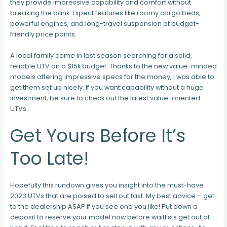
they provide impressive capability and comfort without
breaking the bank. Expect features like roomy cargo beds,
powerful engines, and long-travel suspension at budget-
friendly price points.
A local family came in last season searching for a solid,
reliable UTV on a $15k budget. Thanks to the new value-minded
models offering impressive specs for the money, I was able to
get them set up nicely. If you want capability without a huge
investment, be sure to check out the latest value-oriented
UTVs.
Get Yours Before It’s
Too Late!
Hopefully this rundown gives you insight into the must-have
2023 UTVs that are poised to sell out fast. My best advice – get
to the dealership ASAP if you see one you like! Put down a
deposit to reserve your model now before waitlists get out of