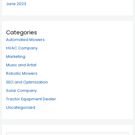
June 2023
Categories
Automated Mowers
HVAC Company
Marketing
Music and Artist
Robotic Mowers
SEO and Optimization
Solar Company
Tractor Equipment Dealer
Uncategorized