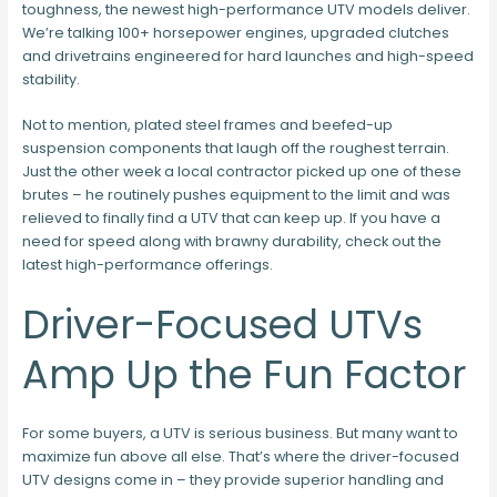
toughness, the newest high-performance UTV models deliver.
We’re talking 100+ horsepower engines, upgraded clutches
and drivetrains engineered for hard launches and high-speed
stability.
Not to mention, plated steel frames and beefed-up
suspension components that laugh off the roughest terrain.
Just the other week a local contractor picked up one of these
brutes – he routinely pushes equipment to the limit and was
relieved to finally find a UTV that can keep up. If you have a
need for speed along with brawny durability, check out the
latest high-performance offerings.
Driver-Focused UTVs
Amp Up the Fun Factor
For some buyers, a UTV is serious business. But many want to
maximize fun above all else. That’s where the driver-focused
UTV designs come in – they provide superior handling and