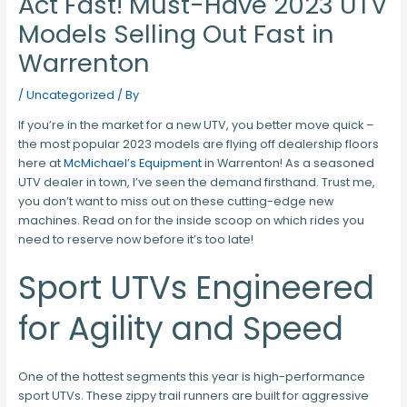
Act Fast! Must-Have 2023 UTV
Models Selling Out Fast in
Warrenton
/
Uncategorized
/ By
If you’re in the market for a new UTV, you better move quick –
the most popular 2023 models are flying off dealership floors
here at
McMichael’s Equipment
in Warrenton! As a seasoned
UTV dealer in town, I’ve seen the demand firsthand. Trust me,
you don’t want to miss out on these cutting-edge new
machines. Read on for the inside scoop on which rides you
need to reserve now before it’s too late!
Sport UTVs Engineered
for Agility and Speed
One of the hottest segments this year is high-performance
sport UTVs. These zippy trail runners are built for aggressive