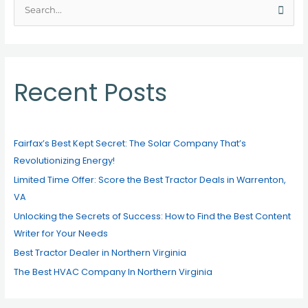
S
e
a
r
c
Recent Posts
h
f
o
Fairfax’s Best Kept Secret: The Solar Company That’s
r
Revolutionizing Energy!
:
Limited Time Offer: Score the Best Tractor Deals in Warrenton,
VA
Unlocking the Secrets of Success: How to Find the Best Content
Writer for Your Needs
Best Tractor Dealer in Northern Virginia
The Best HVAC Company In Northern Virginia