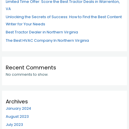
Limited Time Offer: Score the Best Tractor Deals in Warrenton,
VA
Unlocking the Secrets of Success: How to Find the Best Content
Writer for Your Needs
Best Tractor Dealer in Northern Virginia
The Best HVAC Company In Northern Virginia
Recent Comments
No comments to show.
Archives
January 2024
August 2023
July 2023