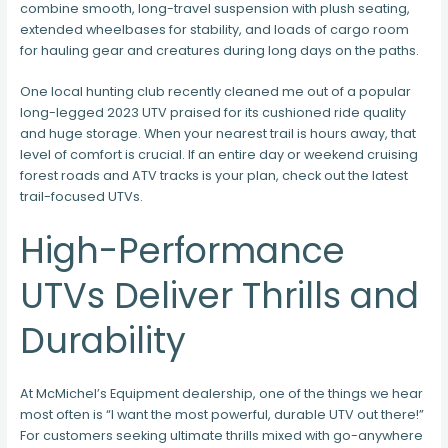
combine smooth, long-travel suspension with plush seating,
extended wheelbases for stability, and loads of cargo room
for hauling gear and creatures during long days on the paths.
One local hunting club recently cleaned me out of a popular
long-legged 2023 UTV praised for its cushioned ride quality
and huge storage. When your nearest trail is hours away, that
level of comfort is crucial. If an entire day or weekend cruising
forest roads and ATV tracks is your plan, check out the latest
trail-focused UTVs.
High-Performance
UTVs Deliver Thrills and
Durability
At McMichel’s Equipment dealership, one of the things we hear
most often is “I want the most powerful, durable UTV out there!”
For customers seeking ultimate thrills mixed with go-anywhere