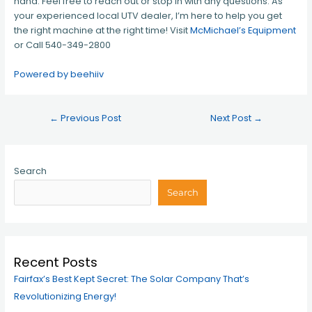
hand. Feel free to reach out or stop in with any questions. As
your experienced local UTV dealer, I’m here to help you get
the right machine at the right time! Visit
McMichael’s Equipment
or Call 540-349-2800
Powered by beehiiv
←
Previous Post
Next Post
→
Search
Search
Recent Posts
Fairfax’s Best Kept Secret: The Solar Company That’s
Revolutionizing Energy!