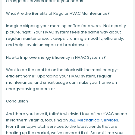
a range of services that suit your needs.
What Are the Benefits of Regular HVAC Maintenance?
Imagine skipping your morning coffee for a week. Not a pretty
picture, right? Your HVAC system feels the same way about
regular maintenance. It keeps it running smoothly, efficiently,
and helps avoid unexpected breakdowns.
How to Improve Energy Efficiency in HVAC Systems?
Want to be the cool kid on the block with the most energy-
efficient home? Upgrading your HVAC system, regular
maintenance, and smart usage can make your home an
energy-saving superstar.
Conclusion
And there you have it, folks! A whirlwind tour of the HVAC scene
in Northern Virginia, focusing on
J&D Mechanical Services
.
From their top-notch services to the latest trends that are
heating up the market, we’ve covered it all. So next time your