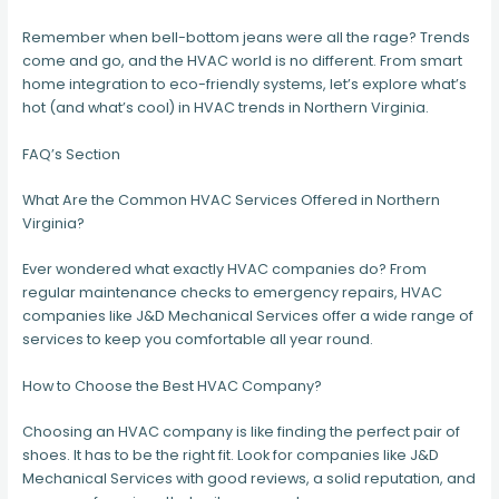
Remember when bell-bottom jeans were all the rage? Trends
come and go, and the HVAC world is no different. From smart
home integration to eco-friendly systems, let’s explore what’s
hot (and what’s cool) in HVAC trends in Northern Virginia.
FAQ’s Section
What Are the Common HVAC Services Offered in Northern
Virginia?
Ever wondered what exactly HVAC companies do? From
regular maintenance checks to emergency repairs, HVAC
companies like J&D Mechanical Services offer a wide range of
services to keep you comfortable all year round.
How to Choose the Best HVAC Company?
Choosing an HVAC company is like finding the perfect pair of
shoes. It has to be the right fit. Look for companies like J&D
Mechanical Services with good reviews, a solid reputation, and