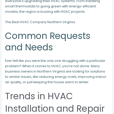
everyone’s upgrading their HVAC systems. From installing
smart thermostats to going green with energy-efficient
models, the region is buzzing with HVAC projects.
The Best HVAC Company Northern Virginia
Common Requests
and Needs
Ever felt like you were the only one struggling with a particular
problem? When it comes to HVAC, you’re not alone. Many
business owners in Northern Virginia are looking for solutions
to similar issues, like reducing energy costs, improving indoor
air quality, or just keeping the house warm in winter.
Trends in HVAC
Installation and Repair