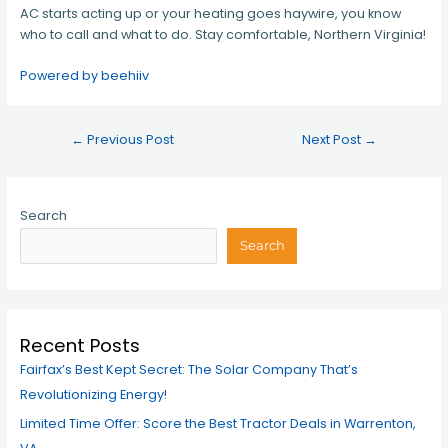
AC starts acting up or your heating goes haywire, you know
who to call and what to do. Stay comfortable, Northern Virginia!
Powered by beehiiv
←
Previous Post
Next Post
→
Search
Search
Recent Posts
Fairfax’s Best Kept Secret: The Solar Company That’s
Revolutionizing Energy!
Limited Time Offer: Score the Best Tractor Deals in Warrenton,