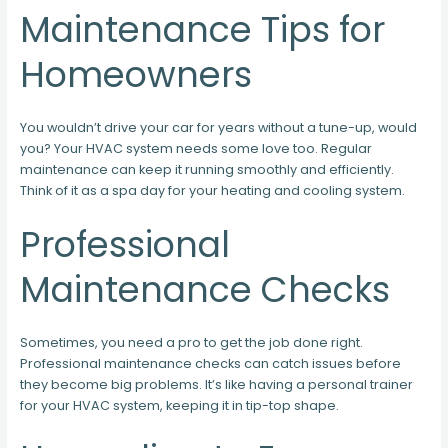
Maintenance Tips for
Homeowners
You wouldn’t drive your car for years without a tune-up, would
you? Your HVAC system needs some love too. Regular
maintenance can keep it running smoothly and efficiently.
Think of it as a spa day for your heating and cooling system.
Professional
Maintenance Checks
Sometimes, you need a pro to get the job done right.
Professional maintenance checks can catch issues before
they become big problems. It’s like having a personal trainer
for your HVAC system, keeping it in tip-top shape.