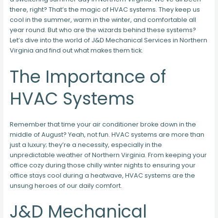
there, right? That’s the magic of HVAC systems. They keep us
cool in the summer, warm in the winter, and comfortable all
year round. But who are the wizards behind these systems?
Let’s dive into the world of J&D Mechanical Services in Northern
Virginia and find out what makes them tick.
The Importance of
HVAC Systems
Remember that time your air conditioner broke down in the
middle of August? Yeah, not fun. HVAC systems are more than
just a luxury; they’re a necessity, especially in the
unpredictable weather of Northern Virginia. From keeping your
office cozy during those chilly winter nights to ensuring your
office stays cool during a heatwave, HVAC systems are the
unsung heroes of our daily comfort.
J&D Mechanical