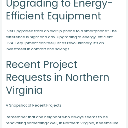
Upgrading to Energy-
Efficient Equipment
Ever upgraded from an old flip phone to a smartphone? The
difference is night and day. Upgrading to energy-efficient
HVAC equipment can feel just as revolutionary. It’s an
investment in comfort and savings.
Recent Project
Requests in Northern
Virginia
A Snapshot of Recent Projects
Remember that one neighbor who always seems to be
renovating something? Well, in Northern Virginia, it seems like