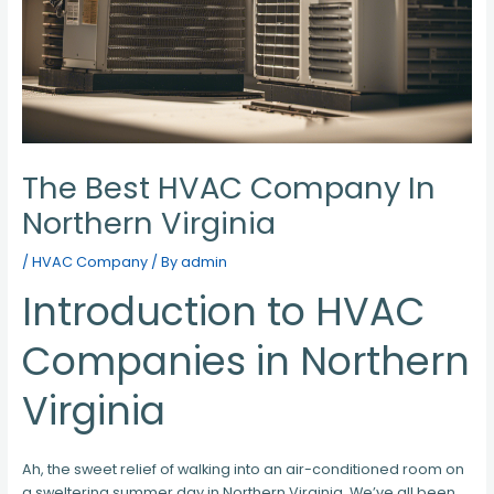
The Best HVAC Company In
Northern Virginia
/
HVAC Company
/ By
admin
Introduction to HVAC
Companies in Northern
Virginia
Ah, the sweet relief of walking into an air-conditioned room on
a sweltering summer day in Northern Virginia. We’ve all been