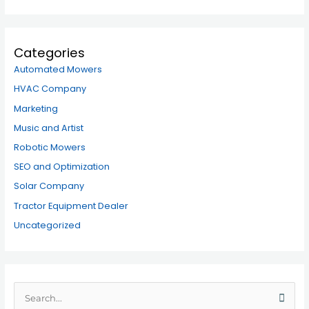
Categories
Automated Mowers
HVAC Company
Marketing
Music and Artist
Robotic Mowers
SEO and Optimization
Solar Company
Tractor Equipment Dealer
Uncategorized
S