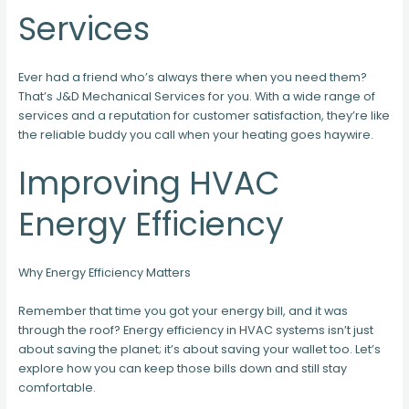
Services
Ever had a friend who’s always there when you need them?
That’s J&D Mechanical Services for you. With a wide range of
services and a reputation for customer satisfaction, they’re like
the reliable buddy you call when your heating goes haywire.
Improving HVAC
Energy Efficiency
Why Energy Efficiency Matters
Remember that time you got your energy bill, and it was
through the roof? Energy efficiency in HVAC systems isn’t just
about saving the planet; it’s about saving your wallet too. Let’s
explore how you can keep those bills down and still stay
comfortable.