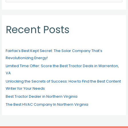
e
a
r
c
Recent Posts
h
f
o
Fairfax’s Best Kept Secret: The Solar Company That’s
r
Revolutionizing Energy!
:
Limited Time Offer: Score the Best Tractor Deals in Warrenton,
VA
Unlocking the Secrets of Success: How to Find the Best Content
Writer for Your Needs
Best Tractor Dealer in Northern Virginia
The Best HVAC Company In Northern Virginia