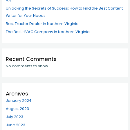
VA
Unlocking the Secrets of Success: How to Find the Best Content
Writer for Your Needs
Best Tractor Dealer in Northern Virginia
The Best HVAC Company In Northern Virginia
Recent Comments
No comments to show.
Archives
January 2024
August 2023
July 2023
June 2023