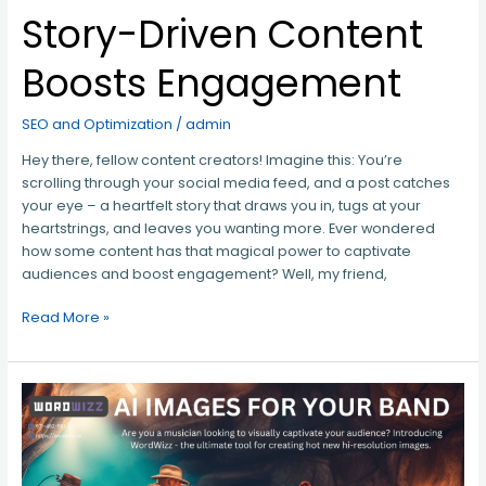
Story-Driven Content
Boosts Engagement
SEO and Optimization
/
admin
Hey there, fellow content creators! Imagine this: You’re
scrolling through your social media feed, and a post catches
your eye – a heartfelt story that draws you in, tugs at your
heartstrings, and leaves you wanting more. Ever wondered
how some content has that magical power to captivate
audiences and boost engagement? Well, my friend,
Read More »
AI
IMAGES
FOR
YOUR
BAND