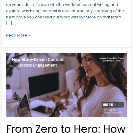
on your side. Let’s dive into the world of content writing and
explore why hiring the best is crucial. And hey, speaking of the
best, have you checked out WordWizz.io? More on that later!
[…]
Read More »
From
Zero
to
Hero:
How
Story-
Driven
Content
Boosts
Engagement
From Zero to Hero: How