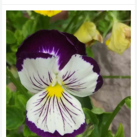
Rick
Sibbett
Photography
and
Arts
and
Media