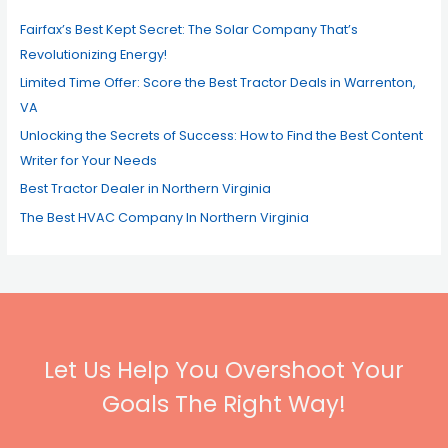
o
Fairfax’s Best Kept Secret: The Solar Company That’s
r
Revolutionizing Energy!
:
Limited Time Offer: Score the Best Tractor Deals in Warrenton,
VA
Unlocking the Secrets of Success: How to Find the Best Content
Writer for Your Needs
Best Tractor Dealer in Northern Virginia
The Best HVAC Company In Northern Virginia
Let Us Help You Overshoot Your
Goals The Right Way!