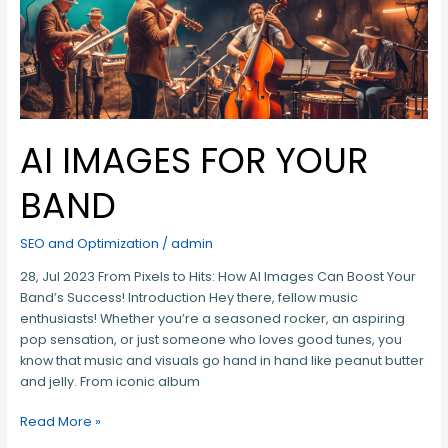
AI IMAGES FOR YOUR
BAND
SEO and Optimization
/
admin
28, Jul 2023 From Pixels to Hits: How AI Images Can Boost Your
Band’s Success! Introduction Hey there, fellow music
enthusiasts! Whether you’re a seasoned rocker, an aspiring
pop sensation, or just someone who loves good tunes, you
know that music and visuals go hand in hand like peanut butter
and jelly. From iconic album
Read More »