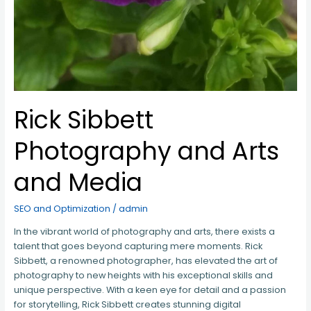
Rick Sibbett
Photography and Arts
and Media
SEO and Optimization
/
admin
In the vibrant world of photography and arts, there exists a
talent that goes beyond capturing mere moments. Rick
Sibbett, a renowned photographer, has elevated the art of
photography to new heights with his exceptional skills and
unique perspective. With a keen eye for detail and a passion
for storytelling, Rick Sibbett creates stunning digital