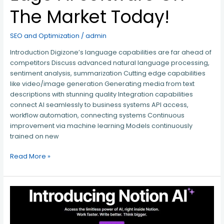
The Market Today!
SEO and Optimization
/
admin
Introduction Digizone’s language capabilities are far ahead of
competitors Discuss advanced natural language processing,
sentiment analysis, summarization Cutting edge capabilities
like video/image generation Generating media from text
descriptions with stunning quality Integration capabilities
connect AI seamlessly to business systems API access,
workflow automation, connecting systems Continuous
improvement via machine learning Models continuously
trained on new
Read More »
Introducing
Notion
AI