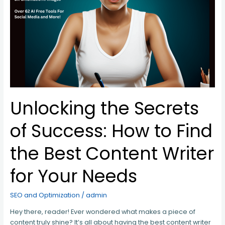
How
to
Find
the
Best
Content
Writer
for
Your
Needs
Unlocking the Secrets
of Success: How to Find
the Best Content Writer
for Your Needs
SEO and Optimization
/
admin
Hey there, reader! Ever wondered what makes a piece of
content truly shine? It’s all about having the best content writer