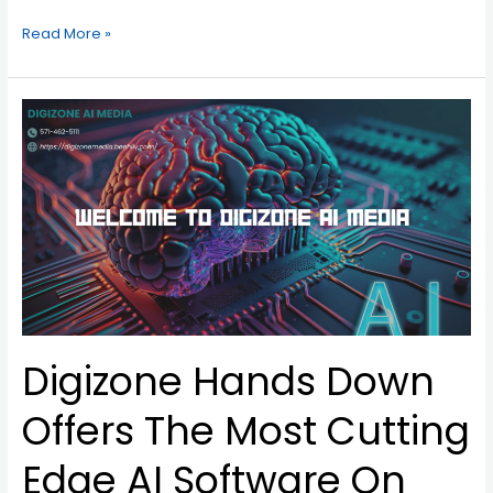
Read More »
Digizone
Hands
Down
Offers
The
Most
Cutting
Edge
AI
Software
On
Digizone Hands Down
The
Market
Today!
Offers The Most Cutting
Edge AI Software On