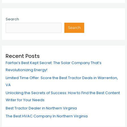
Search
Search
Recent Posts
Fairfax’s Best Kept Secret: The Solar Company That’s
Revolutionizing Energy!
Limited Time Offer: Score the Best Tractor Deals in Warrenton,
VA
Unlocking the Secrets of Success: How to Find the Best Content
Writer for Your Needs
Best Tractor Dealer in Northern Virginia
The Best HVAC Company In Northern Virginia