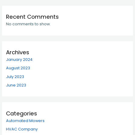
Recent Comments
No comments to show.
Archives
January 2024
August 2023
July 2023
June 2023
Categories
Automated Mowers
HVAC Company