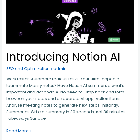
Introducing Notion AI
SEO and Optimization
/
admin
Work faster. Automate tedious tasks. Your ultra-capable
teammate Messy notes? Have Notion AI summarize what’s
important and actionable. No need to jump back and forth
between your notes and a separate AI app. Action items
Analyze meeting notes to generate next steps, instantly.
Summaries Write a summary in 30 seconds, not 30 minutes.
Takeaways Surface
Read More »