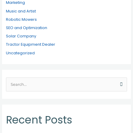
Marketing
Music and Artist
Robotic Mowers
SEO and Optimization
Solar Company
Tractor Equipment Dealer
Uncategorized
S
e
a
r
c
Recent Posts
h
f