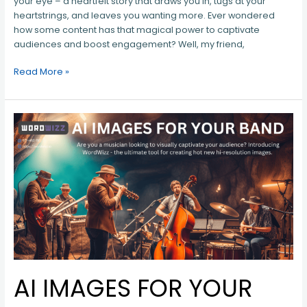
your eye – a heartfelt story that draws you in, tugs at your
heartstrings, and leaves you wanting more. Ever wondered
how some content has that magical power to captivate
audiences and boost engagement? Well, my friend,
Read More »
AI
IMAGES
FOR
YOUR
BAND
AI IMAGES FOR YOUR