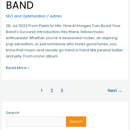
BAND
SEO and Optimization
/
admin
28, Jul 2023 From Pixels to Hits: How AI Images Can Boost Your
Band’s Success! Introduction Hey there, fellow music
enthusiasts! Whether you’re a seasoned rocker, an aspiring
pop sensation, or just someone who loves good tunes, you
know that music and visuals go hand in hand like peanut butter
and jelly. From iconic album
Read More »
1
2
3
Next
→
Search
Search