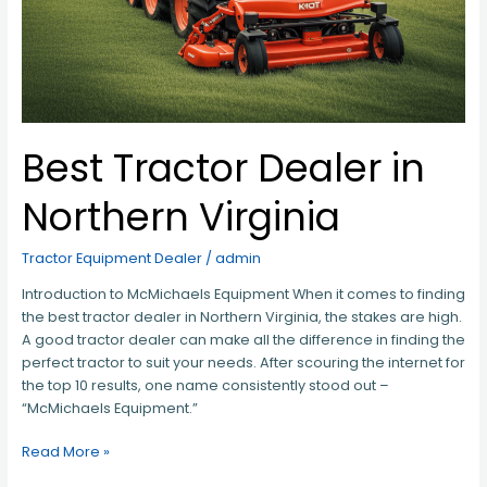
Best Tractor Dealer in
Northern Virginia
Tractor Equipment Dealer
/
admin
Introduction to McMichaels Equipment When it comes to finding
the best tractor dealer in Northern Virginia, the stakes are high.
A good tractor dealer can make all the difference in finding the
perfect tractor to suit your needs. After scouring the internet for
the top 10 results, one name consistently stood out –
“McMichaels Equipment.”
Read More »