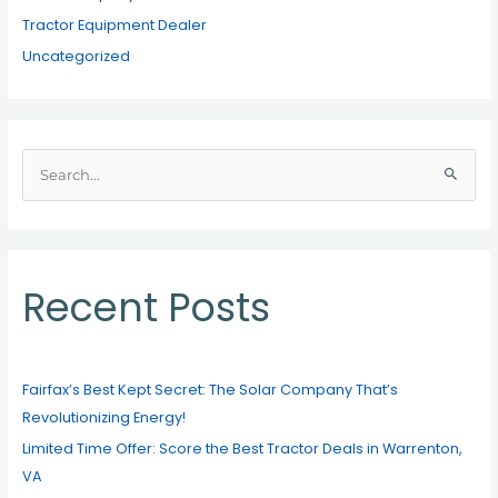
Tractor Equipment Dealer
Uncategorized
S
e
a
r
c
Recent Posts
h
f
o
Fairfax’s Best Kept Secret: The Solar Company That’s
r
Revolutionizing Energy!
:
Limited Time Offer: Score the Best Tractor Deals in Warrenton,
VA