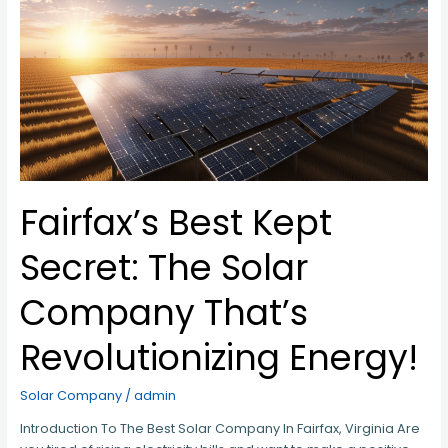
Secret:
The
Solar
Company
That’s
Revolutionizing
Energy!
Fairfax’s Best Kept
Secret: The Solar
Company That’s
Revolutionizing Energy!
Solar Company
/
admin
Introduction To The Best Solar Company In Fairfax, Virginia Are