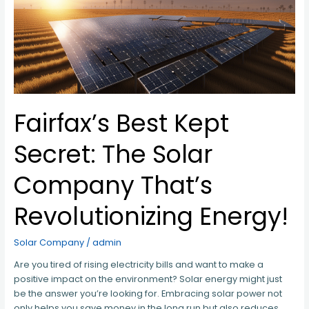
Solar
Company
That’s
Revolutionizing
Energy!
Fairfax’s Best Kept
Secret: The Solar
Company That’s
Revolutionizing Energy!
Solar Company
/
admin
Are you tired of rising electricity bills and want to make a
positive impact on the environment? Solar energy might just
be the answer you’re looking for. Embracing solar power not
only helps you save money in the long run but also reduces