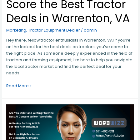
Score the Best Tractor
Deals in Warrenton, VA
Marketing
,
Tractor Equipment Dealer
/
admin
Hey there, fellow tractor enthusiasts in Warrenton, VA! If you’re
on the lookout for the best deals on tractors, you’ve come to
the right place. As someone deeply experienced in the field of
tractors and farming equipment, I’m here to help you navigate
the local tractor market and find the perfect deal for your
needs.
Read More »
Unlocking
the
Secrets
of
Success: