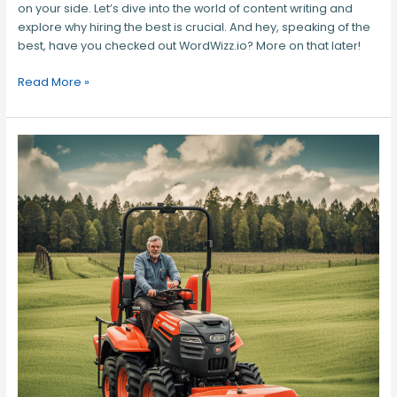
on your side. Let’s dive into the world of content writing and
explore why hiring the best is crucial. And hey, speaking of the
best, have you checked out WordWizz.io? More on that later!
Read More »
Best
Tractor
Dealer
in
Northern
Virginia