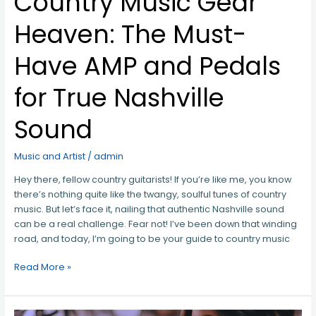
Country Music Gear
Nashville
Sound
Heaven: The Must-
Have AMP and Pedals
for True Nashville
Sound
Music and Artist
/
admin
Hey there, fellow country guitarists! If you’re like me, you know
there’s nothing quite like the twangy, soulful tunes of country
music. But let’s face it, nailing that authentic Nashville sound
can be a real challenge. Fear not! I’ve been down that winding
road, and today, I’m going to be your guide to country music
Read More »