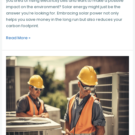
you tired of rising electricity bills and want to make a positive
impact on the environment? Solar energy might just be the
answer you’re looking for. Embracing solar power not only
helps you save money in the long run but also reduces your
carbon footprint.
Read More »
HVAC
Contractor
Northern
Virginia
–
Your
Trusted
Experts
for
All
Heating
and
Cooling