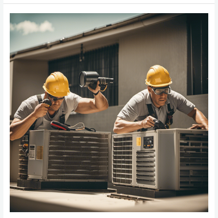
The
Best
HVAC
Company
In
Northern
Virginia