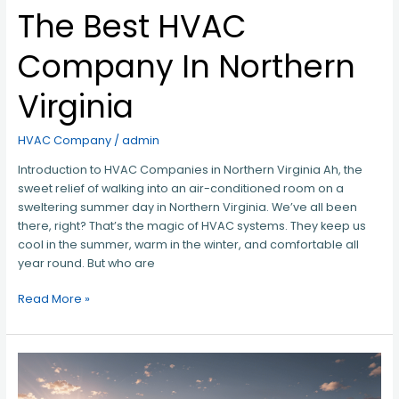
The Best HVAC
Company In Northern
Virginia
HVAC Company
/
admin
Introduction to HVAC Companies in Northern Virginia Ah, the
sweet relief of walking into an air-conditioned room on a
sweltering summer day in Northern Virginia. We’ve all been
there, right? That’s the magic of HVAC systems. They keep us
cool in the summer, warm in the winter, and comfortable all
year round. But who are
Read More »
Fairfax’s
Best
Kept