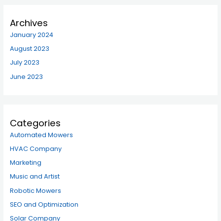
Archives
January 2024
August 2023
July 2023
June 2023
Categories
Automated Mowers
HVAC Company
Marketing
Music and Artist
Robotic Mowers
SEO and Optimization
Solar Company