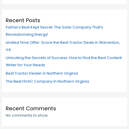
Recent Posts
Fairfax’s Best Kept Secret: The Solar Company That’s
Revolutionizing Energy!
Limited Time Offer: Score the Best Tractor Deals in Warrenton,
VA
Unlocking the Secrets of Success: How to Find the Best Content
Writer for Your Needs
Best Tractor Dealer in Northern Virginia
The Best HVAC Company In Northern Virginia
Recent Comments
No comments to show.