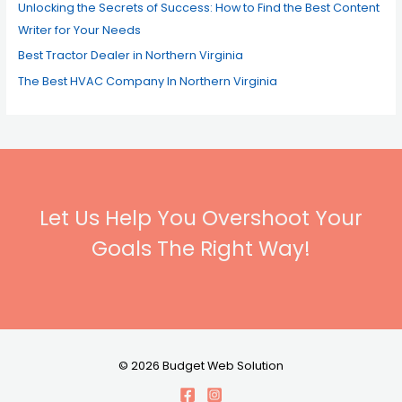
Unlocking the Secrets of Success: How to Find the Best Content
Writer for Your Needs
Best Tractor Dealer in Northern Virginia
The Best HVAC Company In Northern Virginia
Let Us Help You Overshoot Your
Goals The Right Way!
© 2026 Budget Web Solution