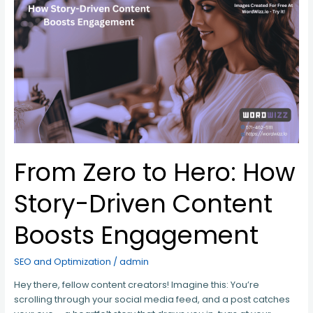
From
Zero
to
Hero:
How
Story-
Driven
Content
Boosts
Engagement
From Zero to Hero: How
Story-Driven Content
Boosts Engagement
SEO and Optimization
/
admin
Hey there, fellow content creators! Imagine this: You’re
scrolling through your social media feed, and a post catches