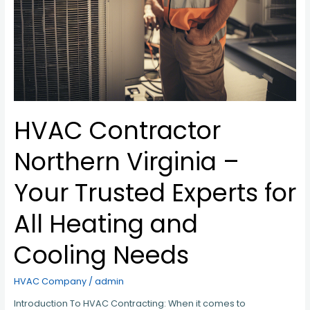
Needs
HVAC Contractor
Northern Virginia –
Your Trusted Experts for
All Heating and
Cooling Needs
HVAC Company
/
admin
Introduction To HVAC Contracting: When it comes to