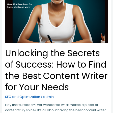
How
to
Find
the
Best
Content
Writer
for
Your
Needs
Unlocking the Secrets
of Success: How to Find
the Best Content Writer
for Your Needs
SEO and Optimization
/
admin
Hey there, reader! Ever wondered what makes a piece of
content truly shine? It’s all about having the best content writer