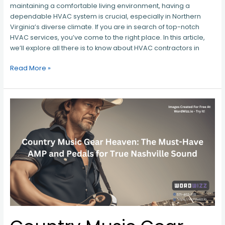
maintaining a comfortable living environment, having a
dependable HVAC system is crucial, especially in Northern
Virginia’s diverse climate. If you are in search of top-notch
HVAC services, you’ve come to the right place. In this article,
we’ll explore all there is to know about HVAC contractors in
Read More »
Country
Music
Gear
Heaven:
The
Must-
Have
AMP
and
Pedals
for
True