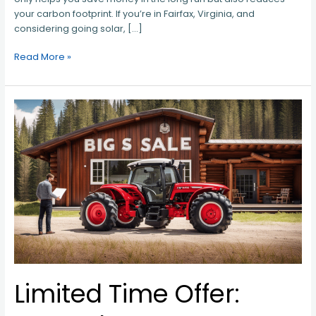
your carbon footprint. If you’re in Fairfax, Virginia, and
considering going solar, […]
Read More »
Limited
Time
Offer:
Score
the
Best
Tractor
Deals
in
Warrenton,
VA
Limited Time Offer: